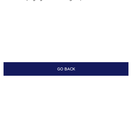
GO BACK