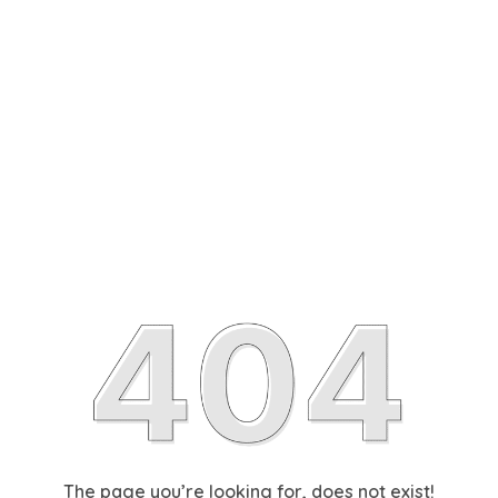
The page you’re looking for, does not exist!