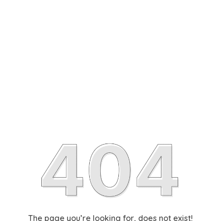
The page you’re looking for, does not exist!