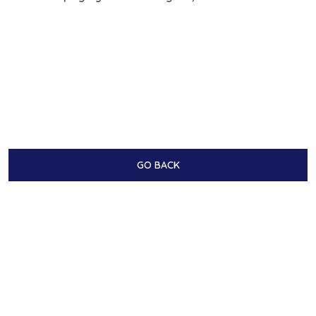
GO BACK