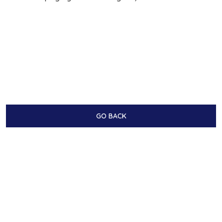
GO BACK