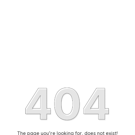
The page you’re looking for, does not exist!