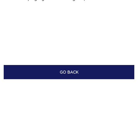
GO BACK