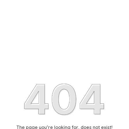
The page you’re looking for, does not exist!