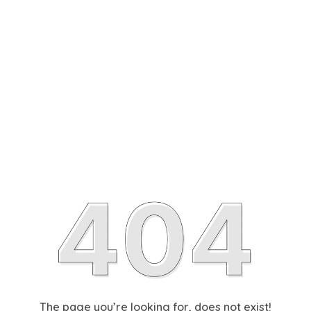
The page you’re looking for, does not exist!