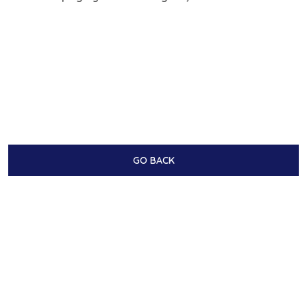
GO BACK