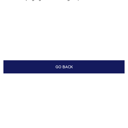
GO BACK