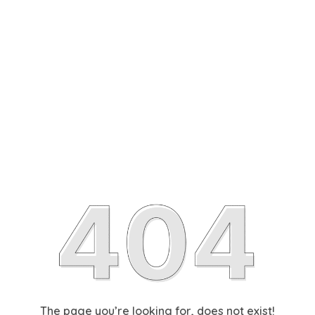
The page you’re looking for, does not exist!