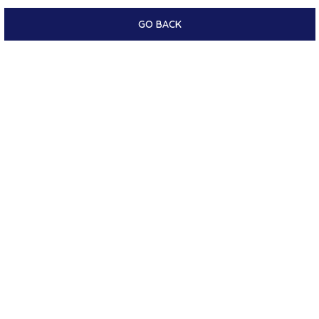
GO BACK