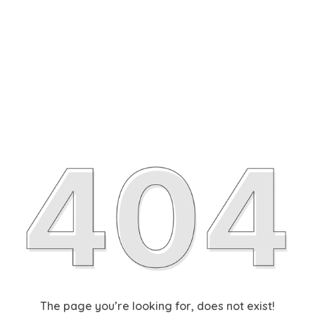
The page you’re looking for, does not exist!