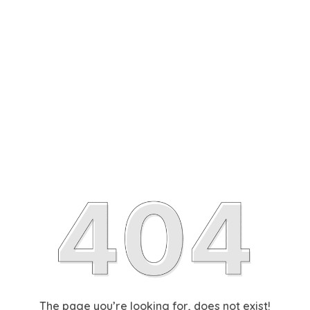
The page you’re looking for, does not exist!