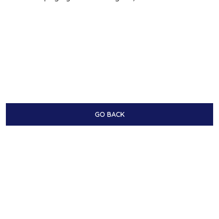
GO BACK