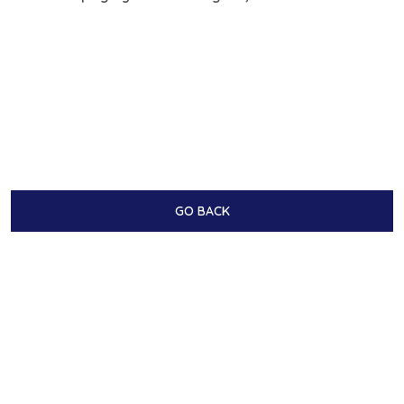
GO BACK