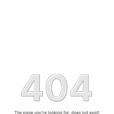
The page you’re looking for, does not exist!