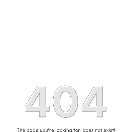
The page you’re looking for, does not exist!