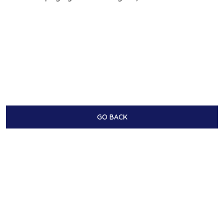
GO BACK