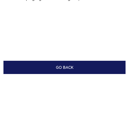
GO BACK