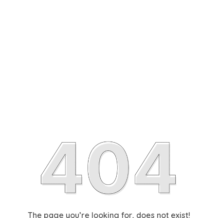
The page you’re looking for, does not exist!