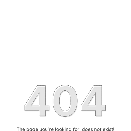
The page you’re looking for, does not exist!