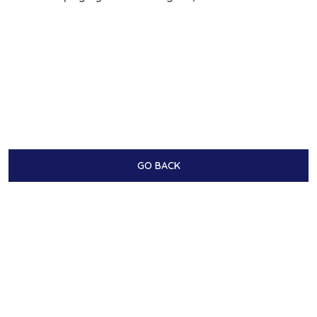
GO BACK